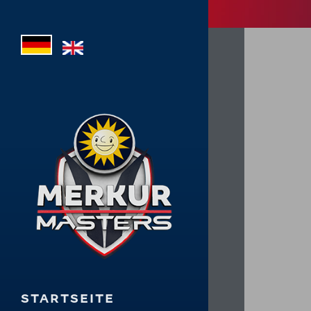
STARTSEITE