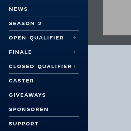
NEWS
SEASON 2
OPEN QUALIFIER
FINALE
CLOSED QUALIFIER
CASTER
GIVEAWAYS
SPONSOREN
SUPPORT