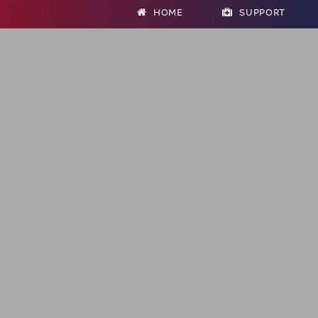
HOME
SUPPORT