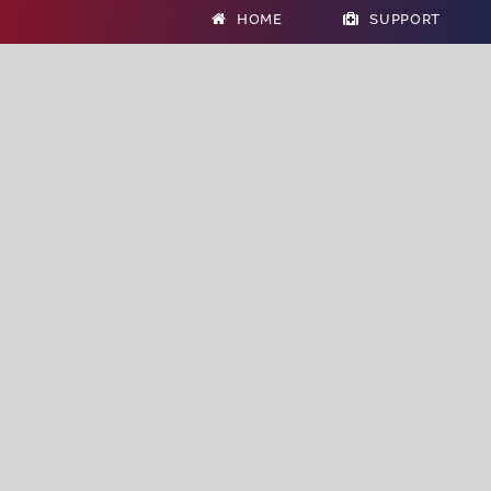
HOME
SUPPORT