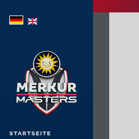
STARTSEITE