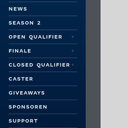
NEWS
SEASON 2
OPEN QUALIFIER
FINALE
CLOSED QUALIFIER
CASTER
GIVEAWAYS
SPONSOREN
SUPPORT