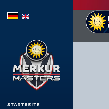
STARTSEITE