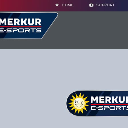
HOME
SUPPORT