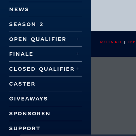
NEWS
SEASON 2
OPEN QUALIFIER
MEDIA KIT
|
IMP
FINALE
CLOSED QUALIFIER
CASTER
GIVEAWAYS
SPONSOREN
SUPPORT