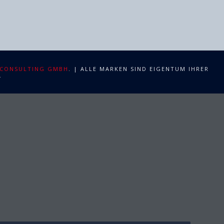
 CONSULTING GMBH
. | ALLE MARKEN SIND EIGENTUM IHRER
.