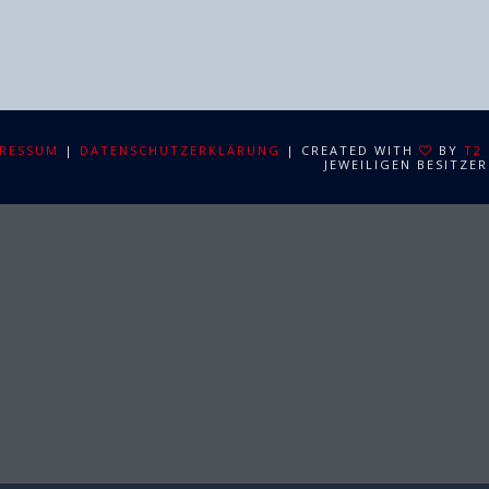
RESSUM
|
DATENSCHUTZERKLÄRUNG
| CREATED WITH
BY
T2
JEWEILIGEN BESITZER